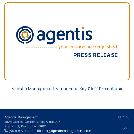
Agentis Management Announces Key Staff Promotions
Agentis Management
© 2026
1024 Capital Center Drive, Suite 205
Frankfort, Kentucky 40601
(859) 977-7440 •
info@agentismanagement.com