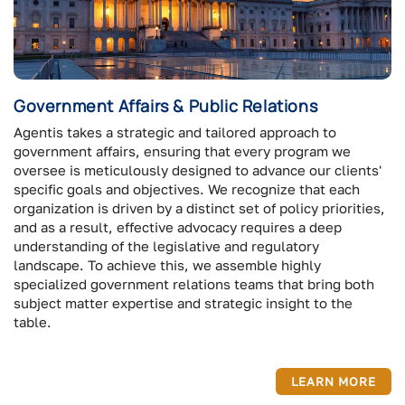
Government Affairs & Public Relations
Agentis takes a strategic and tailored approach to
government affairs, ensuring that every program we
oversee is meticulously designed to advance our clients'
specific goals and objectives. We recognize that each
organization is driven by a distinct set of policy priorities,
and as a result, effective advocacy requires a deep
understanding of the legislative and regulatory
landscape. To achieve this, we assemble highly
specialized government relations teams that bring both
subject matter expertise and strategic insight to the
table.
LEARN MORE