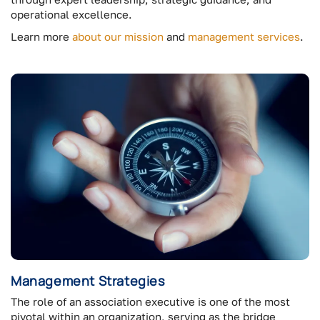
operational excellence.
Learn more
about our mission
and
management services
.
Management Strategies
The role of an association executive is one of the most
pivotal within an organization, serving as the bridge