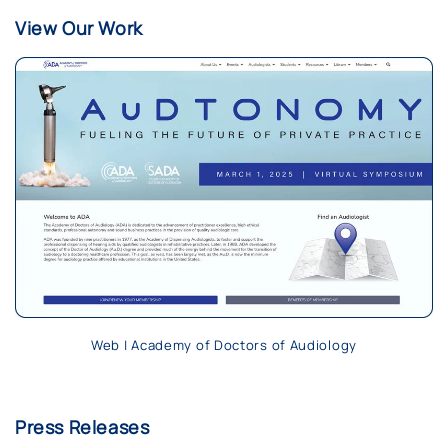
View Our Work
Web | Academy of Doctors of Audiology
Press Releases