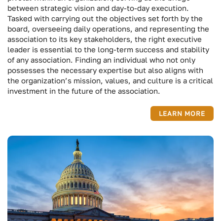
between strategic vision and day-to-day execution.
Tasked with carrying out the objectives set forth by the
board, overseeing daily operations, and representing the
association to its key stakeholders, the right executive
leader is essential to the long-term success and stability
of any association. Finding an individual who not only
possesses the necessary expertise but also aligns with
the organization’s mission, values, and culture is a critical
investment in the future of the association.
LEARN MORE