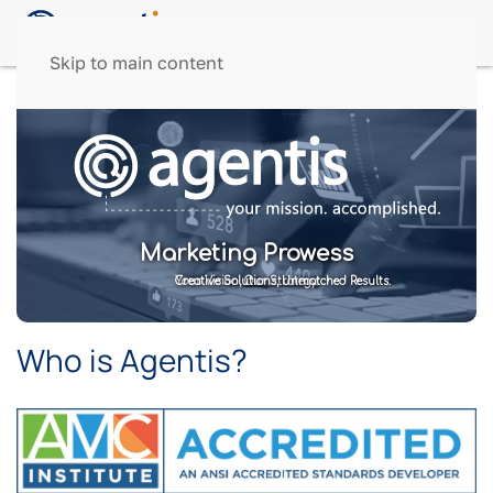
Skip to main content
Marketing Prowess
Your Vision, Our Strategy.
Creative Solutions, Unmatched Results.
Who is Agentis?