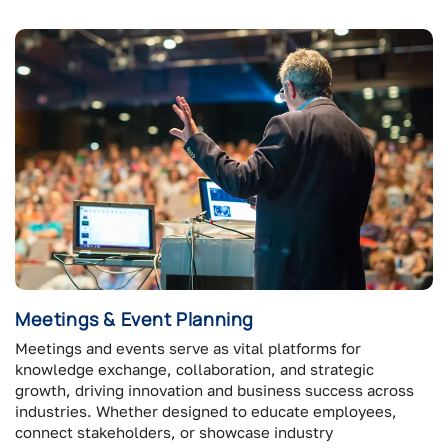
Meetings & Event Planning
Meetings and events serve as vital platforms for
knowledge exchange, collaboration, and strategic
growth, driving innovation and business success across
industries. Whether designed to educate employees,
connect stakeholders, or showcase industry