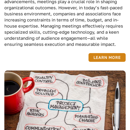
advancements, meetings play a crucial role in shaping
organizational outcomes. However, in today’s fast-paced
business environment, companies and associations face
increasing constraints in terms of time, budget, and in-
house expertise. Managing meetings effectively requires
specialized skills, cutting-edge technology, and a keen
understanding of audience engagement—all while
ensuring seamless execution and measurable impact.
LEARN MORE