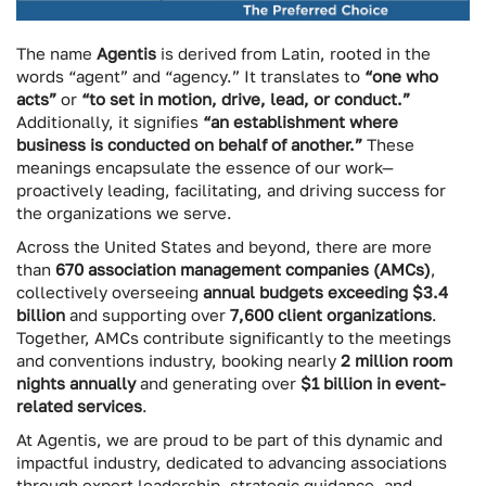
The name
Agentis
is derived from Latin, rooted in the
words “agent” and “agency.” It translates to
“one who
acts”
or
“to set in motion, drive, lead, or conduct.”
Additionally, it signifies
“an establishment where
business is conducted on behalf of another.”
These
meanings encapsulate the essence of our work—
proactively leading, facilitating, and driving success for
the organizations we serve.
Across the United States and beyond, there are more
than
670 association management companies (AMCs)
,
collectively overseeing
annual budgets exceeding $3.4
billion
and supporting over
7,600 client organizations
.
Together, AMCs contribute significantly to the meetings
and conventions industry, booking nearly
2 million room
nights annually
and generating over
$1 billion in event-
related services
.
At Agentis, we are proud to be part of this dynamic and
impactful industry, dedicated to advancing associations
through expert leadership, strategic guidance, and