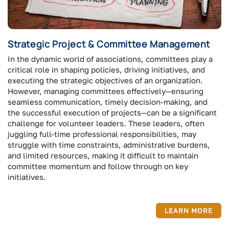
Strategic Project & Committee Management
In the dynamic world of associations, committees play a
critical role in shaping policies, driving initiatives, and
executing the strategic objectives of an organization.
However, managing committees effectively—ensuring
seamless communication, timely decision-making, and
the successful execution of projects—can be a significant
challenge for volunteer leaders. These leaders, often
juggling full-time professional responsibilities, may
struggle with time constraints, administrative burdens,
and limited resources, making it difficult to maintain
committee momentum and follow through on key
initiatives.
LEARN MORE