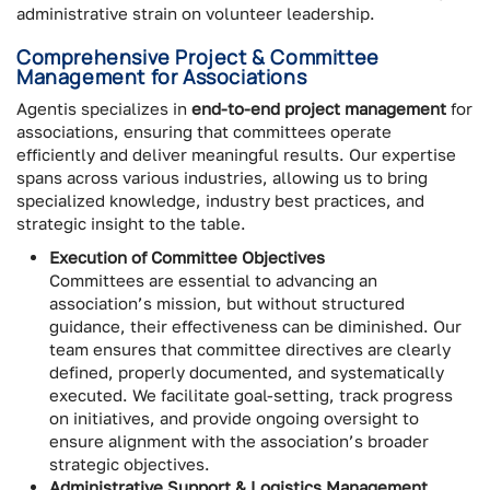
administrative strain on volunteer leadership.
Comprehensive Project & Committee
Management for Associations
Agentis specializes in
end-to-end project management
for
associations, ensuring that committees operate
efficiently and deliver meaningful results. Our expertise
spans across various industries, allowing us to bring
specialized knowledge, industry best practices, and
strategic insight to the table.
Execution of Committee Objectives
Committees are essential to advancing an
association’s mission, but without structured
guidance, their effectiveness can be diminished. Our
team ensures that committee directives are clearly
defined, properly documented, and systematically
executed. We facilitate goal-setting, track progress
on initiatives, and provide ongoing oversight to
ensure alignment with the association’s broader
strategic objectives.
Administrative Support & Logistics Management