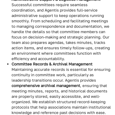
Successful committees require seamless
coordination, and Agentis provides full-service
administrative support to keep operations running
smoothly. From scheduling and facilitating meetings
to managing correspondence and documentation, we
handle the details so that committee members can
focus on decision-making and strategic planning. Our
team also prepares agendas, takes minutes, tracks
action items, and ensures timely follow-ups, creating
an environment where committees function with
efficiency and accountability.
Committee Records & Archival Management
Maintaining accurate records is essential for ensuring
continuity in committee work, particularly as
leadership transitions occur. Agentis provides
comprehensive archival management
, ensuring that
meeting minutes, reports, and historical documents
are properly stored, easily accessible, and well-
organized. We establish structured record-keeping
protocols that help associations maintain institutional
knowledge and reference past decisions with ease.