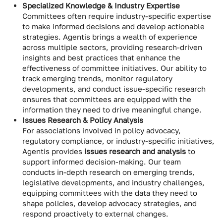
Specialized Knowledge & Industry Expertise
Committees often require industry-specific expertise
to make informed decisions and develop actionable
strategies. Agentis brings a wealth of experience
across multiple sectors, providing research-driven
insights and best practices that enhance the
effectiveness of committee initiatives. Our ability to
track emerging trends, monitor regulatory
developments, and conduct issue-specific research
ensures that committees are equipped with the
information they need to drive meaningful change.
Issues Research & Policy Analysis
For associations involved in policy advocacy,
regulatory compliance, or industry-specific initiatives,
Agentis provides
issues research and analysis
to
support informed decision-making. Our team
conducts in-depth research on emerging trends,
legislative developments, and industry challenges,
equipping committees with the data they need to
shape policies, develop advocacy strategies, and
respond proactively to external changes.