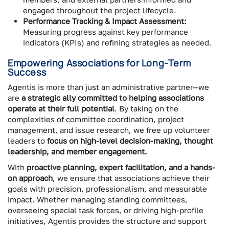
engaged throughout the project lifecycle.
Performance Tracking & Impact Assessment:
Measuring progress against key performance
indicators (KPIs) and refining strategies as needed.
Empowering Associations for Long-Term
Success
Agentis is more than just an administrative partner—we
are
a strategic ally committed to helping associations
operate at their full potential
. By taking on the
complexities of committee coordination, project
management, and issue research, we free up volunteer
leaders to
focus on high-level decision-making, thought
leadership, and member engagement.
With
proactive planning, expert facilitation, and a hands-
on approach
, we ensure that associations achieve their
goals with precision, professionalism, and measurable
impact. Whether managing standing committees,
overseeing special task forces, or driving high-profile
initiatives, Agentis provides the structure and support