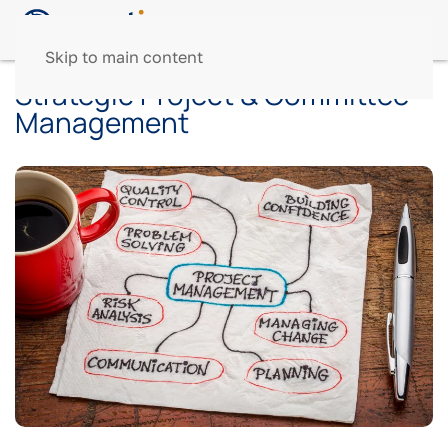
Skip to main content
Strategic Project & Committee
Management