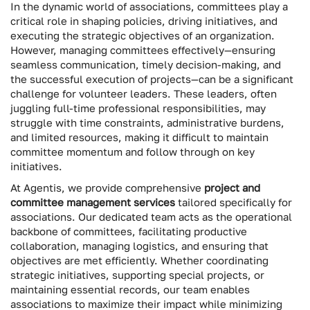
In the dynamic world of associations, committees play a
critical role in shaping policies, driving initiatives, and
executing the strategic objectives of an organization.
However, managing committees effectively—ensuring
seamless communication, timely decision-making, and
the successful execution of projects—can be a significant
challenge for volunteer leaders. These leaders, often
juggling full-time professional responsibilities, may
struggle with time constraints, administrative burdens,
and limited resources, making it difficult to maintain
committee momentum and follow through on key
initiatives.
At Agentis, we provide comprehensive
project and
committee management services
tailored specifically for
associations. Our dedicated team acts as the operational
backbone of committees, facilitating productive
collaboration, managing logistics, and ensuring that
objectives are met efficiently. Whether coordinating
strategic initiatives, supporting special projects, or
maintaining essential records, our team enables
associations to maximize their impact while minimizing