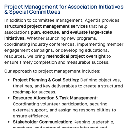
Project Management for Association Initiatives
& Special Committees
In addition to committee management, Agentis provides
structured project management services
that help
associations
plan, execute, and evaluate large-scale
initiatives.
Whether launching new programs,
coordinating industry conferences, implementing member
engagement campaigns, or developing educational
resources, we bring
methodical project oversight
to
ensure timely completion and measurable success.
Our approach to project management includes:
Project Planning & Goal Setting:
Defining objectives,
timelines, and key deliverables to create a structured
roadmap for success.
Resource Allocation & Task Management:
Coordinating volunteer participation, securing
external support, and assigning responsibilities to
ensure efficiency.
Stakeholder Communication:
Keeping leadership,
members, and external partners informed and